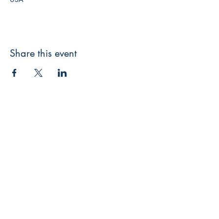
Share this event
Broken Keys Publishing & Press
brokenkeyspublishing@gmail.com
Facebook
Instagram
LinkedIn