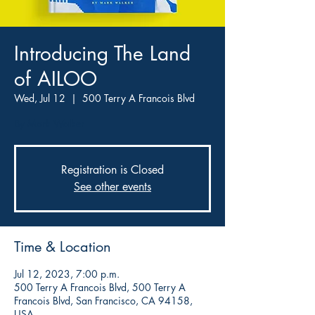
Introducing The Land
of AILOO
Wed, Jul 12
  |  
500 Terry A Francois Blvd
By Mark Walker
Registration is Closed
See other events
Time & Location
Jul 12, 2023, 7:00 p.m.
500 Terry A Francois Blvd, 500 Terry A
Francois Blvd, San Francisco, CA 94158,
USA