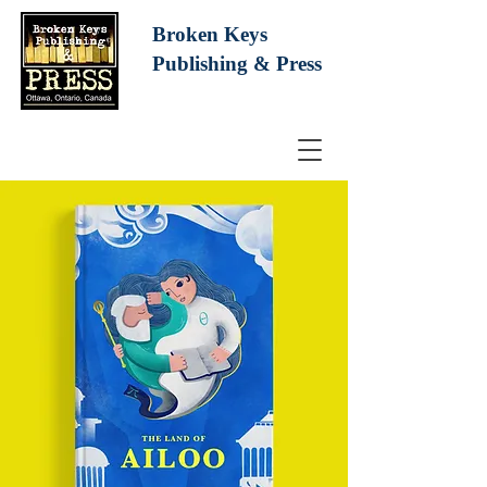
Broken Keys
Publishing
& Press