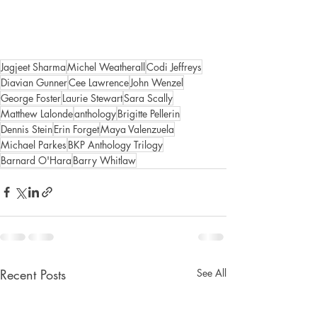
Jagjeet Sharma
Michel Weatherall
Codi Jeffreys
Diavian Gunner
Cee Lawrence
John Wenzel
George Foster
Laurie Stewart
Sara Scally
Matthew Lalonde
anthology
Brigitte Pellerin
Dennis Stein
Erin Forget
Maya Valenzuela
Michael Parkes
BKP Anthology Trilogy
Barnard O'Hara
Barry Whitlaw
Recent Posts
See All