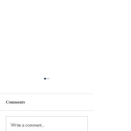
Comments
Write a comment...
More Than Printing.
The Obsolescence