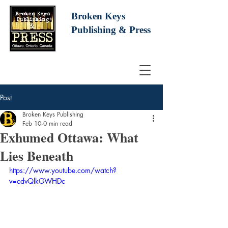
Broken Keys
Publishing
& Press
Post
Broken Keys Publishing
Feb 10
0 min read
Exhumed Ottawa: What
Lies Beneath
https://www.youtube.com/watch?
v=cdvQlkGWHDc