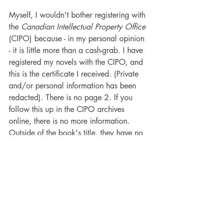
Myself, I wouldn't bother registering with 
the 
Canadian Intellectual Property Office 
(CIPO) because - in my personal opinion 
- it is little more than a cash-grab. I have 
registered my novels with the CIPO, and 
this is the certificate I received. (Private 
and/or personal information has been 
redacted). There is no page 2. If you 
follow this up in the CIPO archives 
online, there is no more information. 
Outside of the book's title, they have no 
copy, physical or electronic, of the 
book's contents. Nothing.
Now, the only possible value I can see 