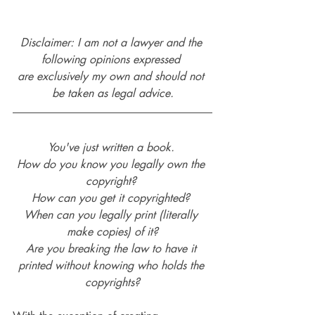
Disclaimer: I am not a lawyer and the 
following opinions expressed 
are exclusively my own and should not 
be taken as legal advice.
You've just written a book. 
How do you know you legally own the 
copyright? 
How can you get it copyrighted? 
When can you legally print (literally 
make copies) of it?
Are you breaking the law to have it 
printed without knowing who holds the 
copyrights?