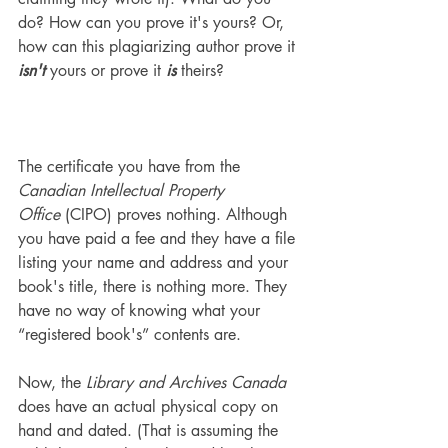
do? How can you prove it's yours? Or, 
how can this plagiarizing author prove it 
isn't
 yours or prove it 
is
 theirs?
The certificate you have from the 
Canadian Intellectual Property 
Office
 (CIPO) proves nothing. Although 
you have paid a fee and they have a file 
listing your name and address and your 
book's title, there is nothing more. They 
have no way of knowing what your 
“registered book's” contents are.
Now, the 
Library and Archives Canada
does have an actual physical copy on 
hand and dated. (That is assuming the 