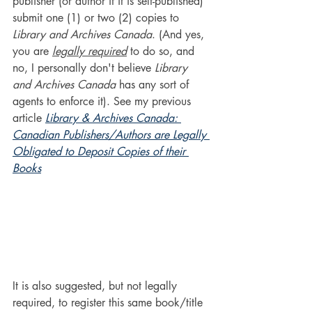
publisher (or author if it is self-published) 
submit one (1) or two (2) copies to 
Library and Archives Canada
. (And yes, 
you are 
legally required
 to do so, and 
no, I personally don't believe 
Library 
and Archives Canada
 has any sort of 
agents to enforce it). See my previous 
article 
Library & Archives Canada: 
Canadian Publishers/Authors are Legally 
Obligated to Deposit Copies of their 
Books
It is also suggested, but not legally 
required, to register this same book/title 