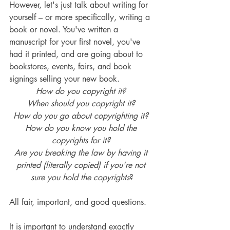
However, let's just talk about writing for 
yourself – or more specifically, writing a 
book or novel. You've written a 
manuscript for your first novel, you've 
had it printed, and are going about to 
bookstores, events, fairs, and book 
signings selling your new book. 
How do you copyright it? 
When should you copyright it? 
How do you go about copyrighting it? 
How do you know you hold the 
copyrights for it? 
Are you breaking the law by having it 
printed (literally copied) if you're not 
sure you hold the copyrights
?
All fair, important, and good questions.
It is important to understand exactly 