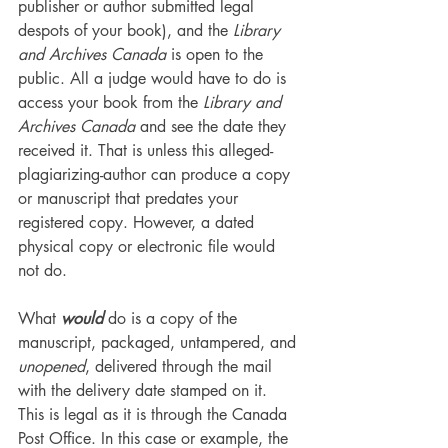
publisher or author submitted legal 
despots of your book), and the 
Library 
and Archives Canada
 is open to the 
public. All a judge would have to do is 
access your book from the 
Library and 
Archives Canada
 and see the date they 
received it. That is unless this alleged-
plagiarizing-author can produce a copy 
or manuscript that predates your 
registered copy. However, a dated 
physical copy or electronic file would 
not do.
What 
would
 do is a copy of the 
manuscript, packaged, untampered, and 
unopened
, delivered through the mail 
with the delivery date stamped on it. 
This is legal as it is through the Canada 
Post Office. In this case or example, the 