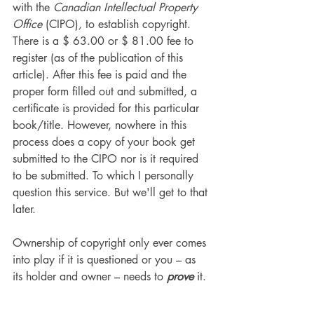
with the 
Canadian Intellectual Property 
Office 
(CIPO)
,
 to establish copyright. 
There is a $ 63.00 or $ 81.00 fee to 
register (as of the publication of this 
article). After this fee is paid and the 
proper form filled out and submitted, a 
certificate is provided for this particular 
book/title. However, nowhere in this 
process does a copy of your book get 
submitted to the CIPO nor is it required 
to be submitted. To which I personally 
question this service. But we'll get to that 
later.
Ownership of copyright only ever comes 
into play if it is questioned or you – as 
its holder and owner – needs to 
prove
 it.