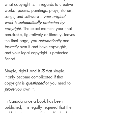
what copyright is. In regards to creative 
works - poems, paintings, plays, stories, 
songs, and software – 
your original 
work is
 automatically
 protected by 
copyright. 
The exact moment your final 
pen-stroke, figuratively or literally, leaves 
the final page, you 
automatically 
and
instantly
 own it and have copyrights, 
and your legal copyright is protected. 
Period.
Simple, right? And it 
IS 
that simple.
It only become complicated if that 
copyright is 
questioned
 or you need to 
prove
 you own it.
In Canada once a book has been 
published, it is legally required that the 