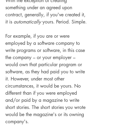
With the exception of creating 
something under an agreed upon 
contract, generally, if you've created it, 
it is 
automatically
 yours. Period. Simple. 
For example, if you are or were 
employed by a software company to 
write programs or software, in this case 
the company – or your employer – 
would own that particular program or 
software, as they had paid you to write 
it. However, under most other 
circumstances, it would be yours. No 
different than if you were employed 
and/or paid by a magazine to write 
short stories. The short stories you wrote 
would be the magazine's or its owning 
company's.