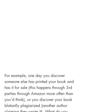
For example, one day you discover 
someone else has printed your book and 
has it for sale (this happens through 3rd 
parties through Amazon more often than 
you'd think), or you discover your book 
blatantly plagiarized (another author 
claiming they wrote it). What do you 