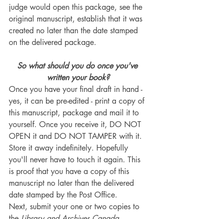
judge would open this package, see the 
original manuscript, establish that it was 
created no later than the date stamped 
on the delivered package.
So what should you do once you've 
written your book?
Once you have your final draft in hand - 
yes, it can be pre-edited - print a copy of 
this manuscript, package and mail it to 
yourself. Once you receive it, DO NOT 
OPEN it and DO NOT TAMPER with it. 
Store it away indefinitely. Hopefully 
you'll never have to touch it again. This 
is proof that you have a copy of this 
manuscript no later than the delivered 
date stamped by the Post Office.
Next, submit your one or two copies to 
the 
Library and Archives Canada
.