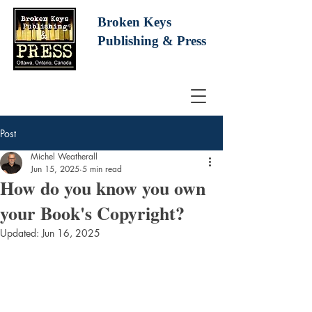
Broken Keys
Publishing
& Press
Post
Michel Weatherall
Jun 15, 2025
5 min read
How do you know you own
your Book's Copyright?
Updated:
Jun 16, 2025