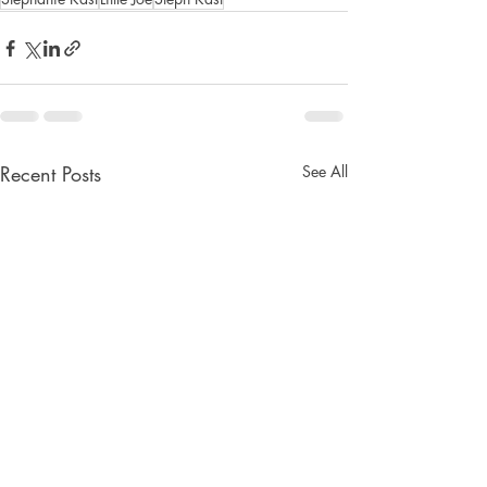
Recent Posts
See All