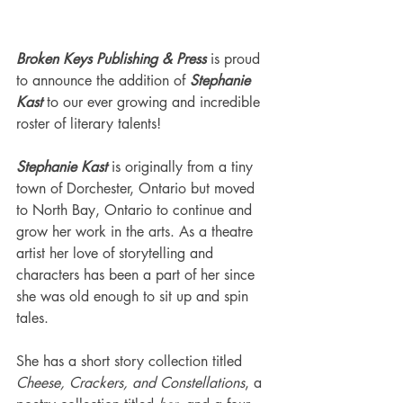
Broken Keys Publishing & Press
 is proud 
to announce the addition of 
Stephanie 
Kast
 to our ever growing and incredible 
roster of literary talents!
Stephanie Kast
 is originally from a tiny 
town of Dorchester, Ontario but moved 
to North Bay, Ontario to continue and 
grow her work in the arts. As a theatre 
artist her love of storytelling and 
characters has been a part of her since 
she was old enough to sit up and spin 
tales.
She has a short story collection titled 
Cheese, Crackers, and Constellations
, a 