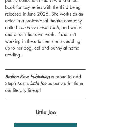
poetry collection titled 
her
. and a four 
book fantasy series with the third being 
released in June 2026. She works as an 
actor in a professional theatre company 
called 
The Proscenium Club
, and writes 
and directs her own work. If she isn’t 
working in the arts then she is cuddling 
up to her dog, cat and bunny at home 
reading.
Broken Keys Publishing
 is proud to add 
Steph Kast's 
Little Joe
 as our 76th title in 
our literary lineup!
Little Joe