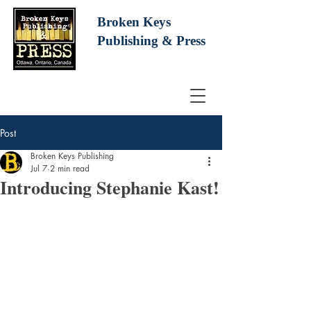
Broken Keys
Publishing
& Press
Post
Broken Keys Publishing
Jul 7
2 min read
Introducing Stephanie Kast!