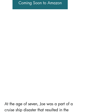
Coming Soon to Amazon
At the age of seven, Joe was a part of a 
cruise ship disaster that resulted in the 