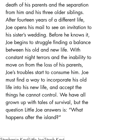
death of his parents and the separation 
from him and his three older siblings. 
After fourteen years of a different life, 
Joe opens his mail to see an invitation to 
his sister’s wedding. Before he knows it, 
Joe begins to struggle finding a balance 
between his old and new life. With 
constant night terrors and the inability to 
move on from the loss of his parents, 
Joe’s troubles start to consume him. Joe 
must find a way to incorporate his old 
life into his new life, and accept the 
things he cannot control. We have all 
grown up with tales of survival, but the 
question Little Joe answers is: “What 
happens after the island?”
Stephanie Kast
Little Joe
Steph Kast