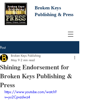
Broken Keys
Publishing
& Press
Post
Broken Keys Publishing
May 9
2 min read
Shining Endorsement for
Broken Keys Publishing &
Press
https://www.youtube.com/watch?
v=yu2Cpvzdwz4