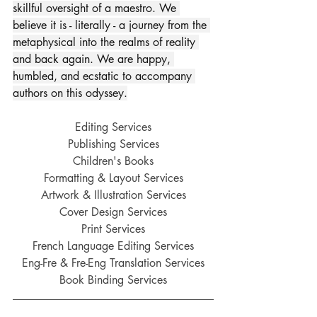
skillful oversight of a maestro. We 
believe it is - literally - a journey from the 
metaphysical into the realms of reality 
and back again. We are happy, 
humbled, and ecstatic to accompany 
authors on this odyssey.
Editing Services
Publishing Services
Children's Books
Formatting & Layout Services
Artwork & Illustration Services
Cover Design Services
Print Services
French Language Editing Services
Eng-Fre & Fre-Eng Translation Services
Book Binding Services