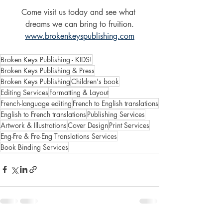
Come visit us today and see what 
dreams we can bring to fruition.
www.brokenkeyspublishing.com
Broken Keys Publishing - KIDS!
Broken Keys Publishing & Press
Broken Keys Publishing
Children's book
Editing Services
Formatting & Layout
French-language editing
French to English translations
English to French translations
Publishing Services
Artwork & Illustrations
Cover Design
Print Services
Eng-Fre & Fre-Eng Translations Services
Book Binding Services