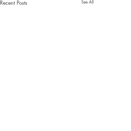
Recent Posts
See All
Comments