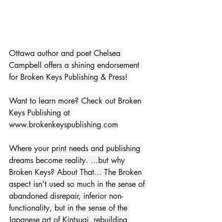
Ottawa author and poet Chelsea 
Campbell offers a shining endorsement 
for Broken Keys Publishing & Press! 
Want to learn more? Check out Broken 
Keys Publishing at 
www.brokenkeyspublishing.com
Where your print needs and publishing 
dreams become reality. ...but why 
Broken Keys? About That... The Broken 
aspect isn't used so much in the sense of 
abandoned disrepair, inferior non-
functionality, but in the sense of the 
Japanese art of Kintsugi, rebuilding 