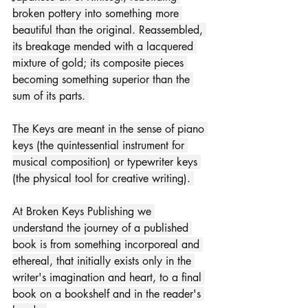
broken pottery into something more 
beautiful than the original. Reassembled, 
its breakage mended with a lacquered 
mixture of gold; its composite pieces 
becoming something superior than the 
sum of its parts. 
The Keys are meant in the sense of piano 
keys (the quintessential instrument for 
musical composition) or typewriter keys 
(the physical tool for creative writing).​ 
At Broken Keys Publishing we 
understand the journey of a published 
book is from something incorporeal and 
ethereal, that initially exists only in the 
writer's imagination and heart, to a final 
book on a bookshelf and in the reader's 