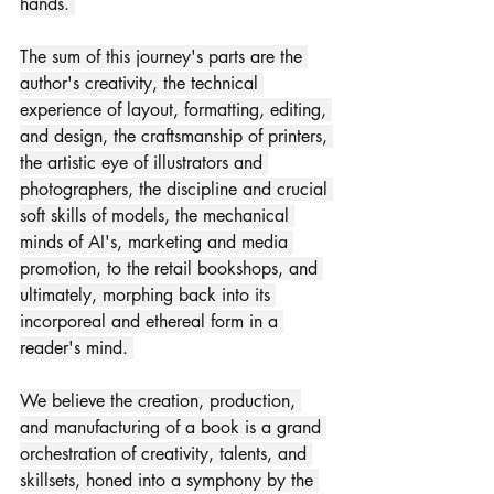
hands. 
The sum of this journey's parts are the 
author's creativity, the technical 
experience of layout, formatting, editing, 
and design, the craftsmanship of printers, 
the artistic eye of illustrators and 
photographers, the discipline and crucial 
soft skills of models, the mechanical 
minds of AI's, marketing and media 
promotion, to the retail bookshops, and 
ultimately, morphing back into its 
incorporeal and ethereal form in a 
reader's mind. 
We believe the creation, production, 
and manufacturing of a book is a grand 
orchestration of creativity, talents, and 
skillsets, honed into a symphony by the 