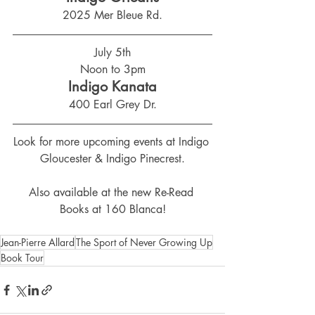
2025 Mer Bleue Rd.
July 5th
Noon to 3pm
Indigo Kanata
400 Earl Grey Dr.
Look for more upcoming events at Indigo 
Gloucester & Indigo Pinecrest.
Also available at the new Re-Read 
Books at 160 Blanca!
Jean-Pierre Allard
The Sport of Never Growing Up
Book Tour