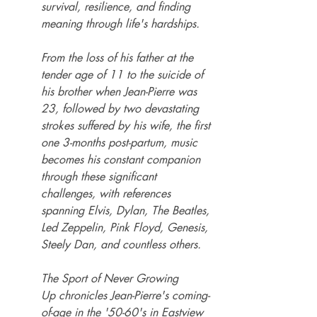
survival, resilience, and finding 
meaning through life's hardships.
From the loss of his father at the 
tender age of 11 to the suicide of 
his brother when Jean-Pierre was 
23, followed by two devastating 
strokes suffered by his wife, the first 
one 3-months post-partum, music 
becomes his constant companion 
through these significant 
challenges, with references 
spanning Elvis, Dylan, The Beatles, 
Led Zeppelin, Pink Floyd, Genesis, 
Steely Dan, and countless others.
The Sport of Never Growing 
Up chronicles Jean-Pierre's coming-
of-age in the '50-60's in Eastview 