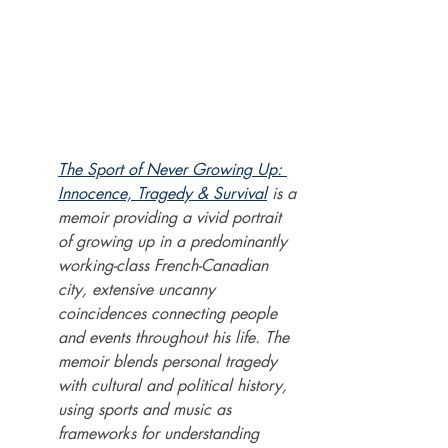
The Sport of Never Growing Up: 
Innocence, Tragedy & Survival
 is a 
memoir providing a vivid portrait 
of growing up in a predominantly 
working-class French-Canadian 
city, extensive uncanny 
coincidences connecting people 
and events throughout his life. The 
memoir blends personal tragedy 
with cultural and political history, 
using sports and music as 
frameworks for understanding 