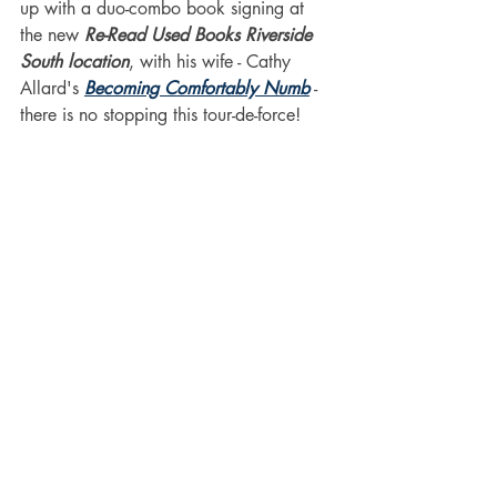
up with a duo-combo book signing at 
the new 
Re-Read Used Books Riverside 
South location
, with his wife - Cathy 
Allard's 
Becoming Comfortably Numb
 - 
there is no stopping this tour-de-force!