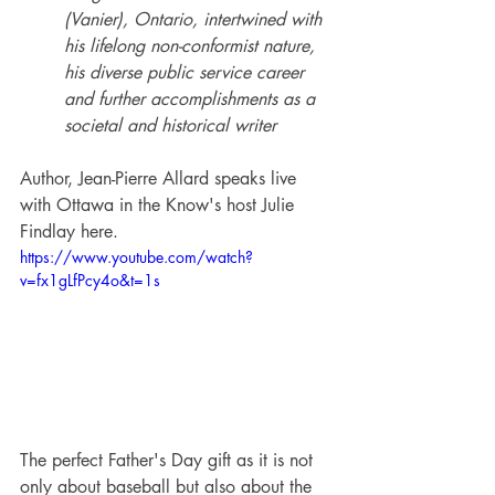
(Vanier), Ontario, intertwined with 
his lifelong non-conformist nature, 
his diverse public service career 
and further accomplishments as a 
societal and historical writer
Author, Jean-Pierre Allard speaks live 
with Ottawa in the Know's host Julie 
Findlay here.
https://www.youtube.com/watch?
v=fx1gLfPcy4o&t=1s
The perfect Father's Day gift as it is not 
only about baseball but also about the 