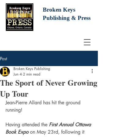
Broken Keys
Publishing
& Press
Post
Broken Keys Publishing
Jun 4
2 min read
The Sport of Never Growing
Up Tour
Jean-Pierre Allard has hit the ground 
running!
Having attended the 
First Annual Ottawa 
Book Expo
 on May 23rd, following it 