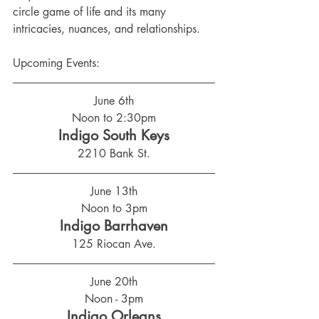
circle game of life and its many 
intricacies, nuances, and relationships.
Upcoming Events:
June 6th
Noon to 2:30pm
Indigo South Keys
2210 Bank St.
June 13th
Noon to 3pm
Indigo Barrhaven
125 Riocan Ave.
June 20th
Noon - 3pm
Indigo Orleans