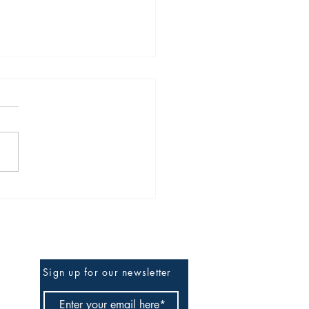
Obsolescence of the
ator Operator
Be the First to Know
Sign up for our newsletter