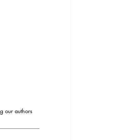
ng our authors 