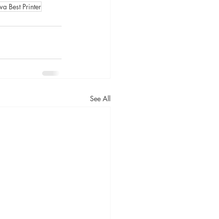
a Best Printer
See All