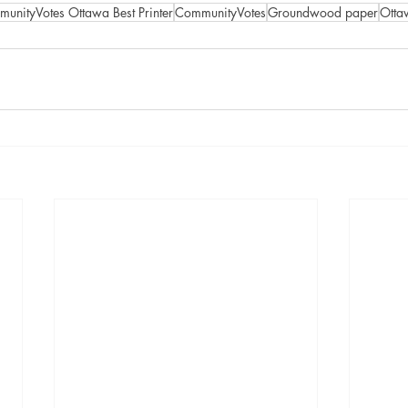
unityVotes Ottawa Best Printer
CommunityVotes
Groundwood paper
Ottaw