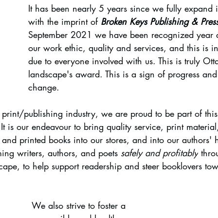
It has been nearly 5 years since we fully expand i
with the imprint of 
Broken Keys Publishing & Pres
September 2021 we have been recognized year af
our work ethic, quality and services, and this is i
due to everyone involved with us. This is truly Otta
landscape's award. This is a sign of progress and 
change.
rint/publishing industry, we are proud to be part of this c
It is our endeavour to bring quality service, print materia
re and printed books into our stores, and into our authors' 
ing writers, authors, and poets 
safely and profitably
 thro
cape, to help support readership and steer booklovers tow
We also strive to foster a 