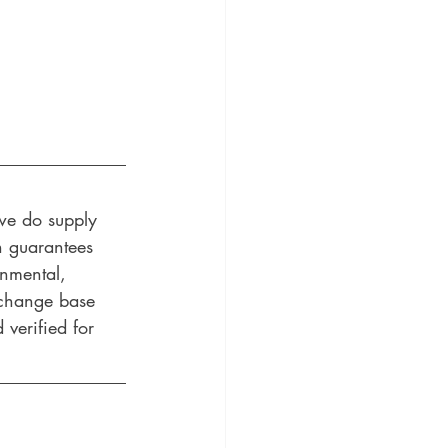
 we do supply 
n guarantees 
onmental, 
 change base 
 verified for 