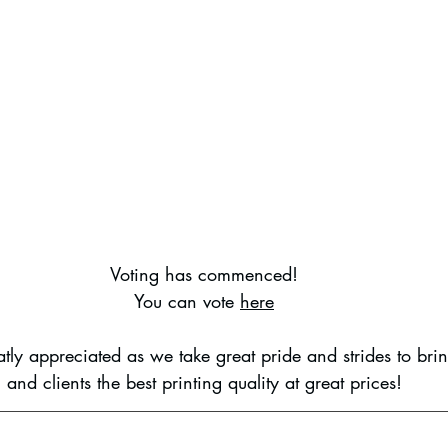
Voting has commenced!
You can vote 
here
atly appreciated as we take great pride and strides to bri
and clients the best printing quality at great prices!