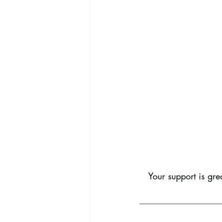
Your support is gre