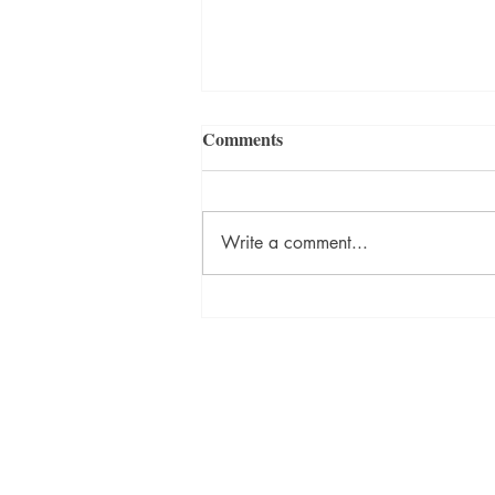
Comments
Write a comment...
🔥 A CHILDHOOD
SURVIVAL STORY. A
FAMILY TORN APART. A
Broken Keys Publishing & Press
PAST THAT REFUSES TO
brokenkeyspublishing@gmail.com
STAY BURIED