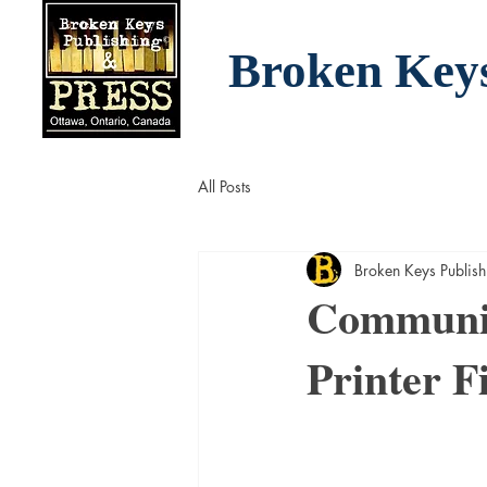
Broken Key
All Posts
Broken Keys Publish
Communit
Printer F