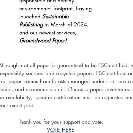
responsible and healthy 
environmental footprint, having 
launched 
Sustainable 
Publishing
 in March of 2024, 
and our newest services, 
Groundwood Paper!
Although not all paper is guaranteed to be FSC-certified,
responsibly sourced and recycled papers. FSC-certificatio
that paper comes from forests managed under strict envir
social, and economic stands. (Because paper inventories
on availability, specific certification must be requested and
your exact job).
Thank you for your support and vote.
VOTE HERE