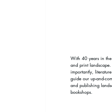
With 40 years in the p
and print landscape. 
importantly, literatu
guide our up-and-com
and publishing lands
bookshops.