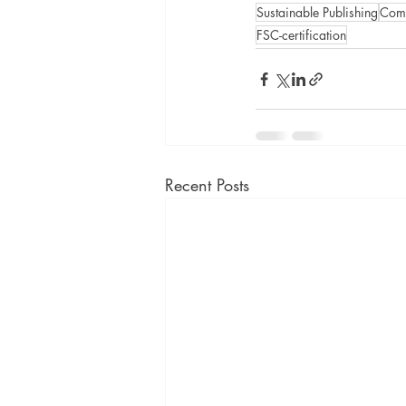
Sustainable Publishing
Comm
FSC-certification
Recent Posts