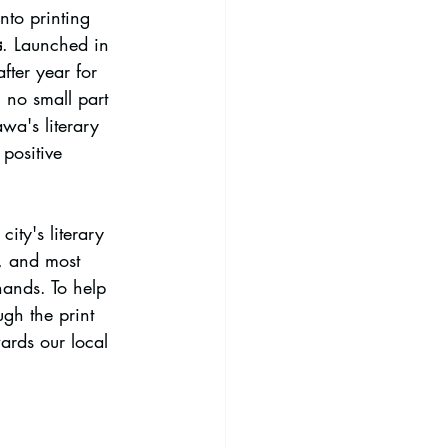
nto printing 
s
. Launched in 
ter year for 
n no small part 
wa's literary 
positive 
ity's literary 
l, and most 
hands. To help 
ugh the print 
ards our local 