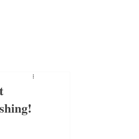
t
shing!