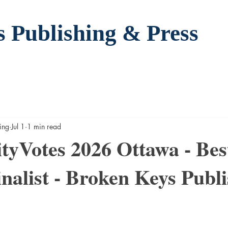
s Publishing
& Press
ing
Jul 1
1 min read
yVotes 2026 Ottawa - Bes
inalist - Broken Keys Publi