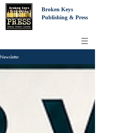
Broken Keys
Publishing
& Press
Newsletter