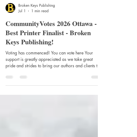
Broken Keys Publishing
Jul 1
1 min read
CommunityVotes 2026 Ottawa -
Best Printer Finalist - Broken
Keys Publishing!
Voting has commenced! You can vote here Your
support is greatly appreciated as we take great
pride and strides to bring our authors and clients the
best printing quality at great prices! It has been
nearly 5 years since we fully expand into printing
with the imprint of Broken Keys Publishing & Press.
Launched in September 2021 we have been
recognized year after year for our work ethic,
quality and services, and this is in no small part due
to everyone involved with us. This i