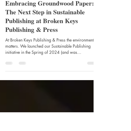
Broken Keys Publishing
Jun 10
2 min read
Embracing Groundwood Paper:
The Next Step in Sustainable
Publishing at Broken Keys
Publishing & Press
At Broken Keys Publishing & Press the environment
matters. We launched our Sustainable Publishing
initiative in the Spring of 2024 (and was
acknowledged for it, winning The 2025 Ottawa
Awards for Best Green Initiative). Now, Sustainable
Publishing's next step will be the adoption and use of
groundwood paper through our Print-on-Demand and
worldwide distribution. Now that we are in a
position to offer Groundwood paper, we will be
migrating a large portion of our Print-on-Deman