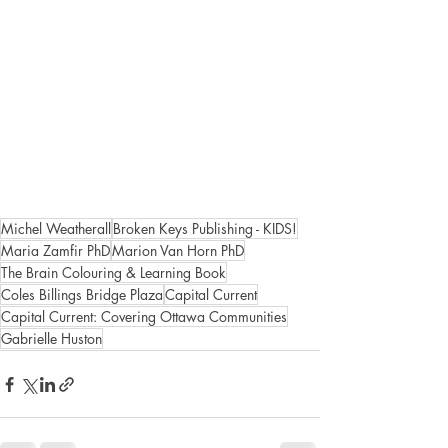
Michel Weatherall
Broken Keys Publishing - KIDS!
Maria Zamfir PhD
Marion Van Horn PhD
The Brain Colouring & Learning Book
Coles Billings Bridge Plaza
Capital Current
Capital Current: Covering Ottawa Communities
Gabrielle Huston