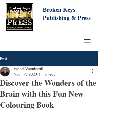
Broken Keys
Publishing
& Press
Post
Michel Weatherall
Nov 17, 2023
1 min read
Discover the Wonders of the
Brain with this Fun New
Colouring Book