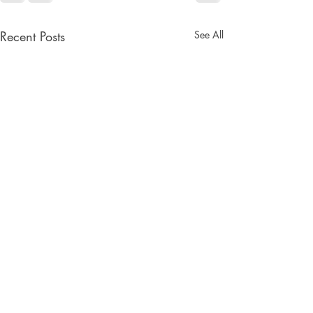
Recent Posts
See All