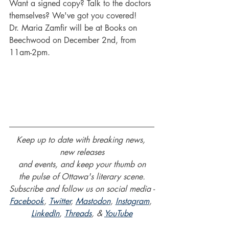
Want a signed copy? Talk to the doctors 
themselves? We've got you covered!
Dr. Maria Zamfir will be at Books on 
Beechwood on December 2nd, from 
11am-2pm.
Keep up to date with breaking news, 
new releases
and events, and keep your thumb on
the pulse of Ottawa's literary scene.
Subscribe and follow us on social media -
Facebook
, 
Twitter
, 
Mastodon
, 
Instagram
, 
LinkedIn
, 
Threads
, & 
YouTube