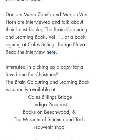
Doctors Maria Zamfir and Marion Van 
Horn are interviewed and talk about 
their latest books, The Brain Colouring 
and Learning Book, Vol. 1, at a book 
signing at Coles Billings Bridge Plaza. 
Read the interview 
here
.
Interested in picking up a copy for a 
loved one for Christmas?
The Brain Colouring and Learning Book 
is currently available at 
Coles Billings Bridge
Indigo Pinecrest
Books on Beechwood, & 
The Museum of Science and Tech 
(souvenir shop)