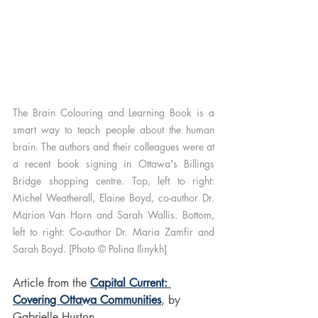
The Brain Colouring and Learning Book is a 
smart way to teach people about the human 
brain. The authors and their colleagues were at 
a recent book signing in Ottawa's Billings 
Bridge shopping centre. Top, left to right: 
Michel Weatherall, Elaine Boyd, co-author Dr. 
Marion Van Horn and Sarah Wallis. Bottom, 
left to right: Co-author Dr. Maria Zamfir and 
Sarah Boyd. [Photo © Polina Ilinykh]
Article from the 
Capital Current: 
Covering Ottawa Communities
, by 
Gabrielle Huston
.