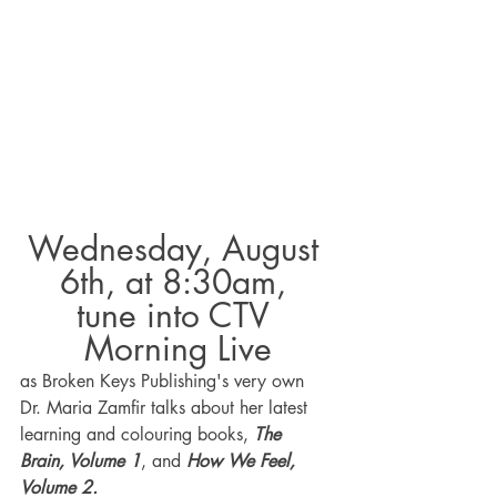
Wednesday, August 
6th, at 8:30am, 
tune into CTV 
Morning Live
as Broken Keys Publishing's very own 
Dr. Maria Zamfir talks about her latest 
learning and colouring books, 
The 
Brain, Volume 1
, and 
How We Feel, 
Volume 2.