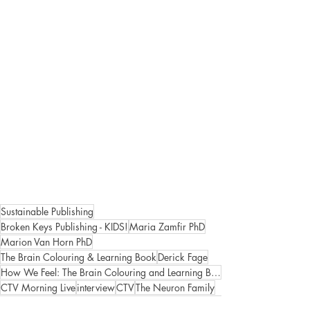
Sustainable Publishing
Broken Keys Publishing - KIDS!
Maria Zamfir PhD
Marion Van Horn PhD
The Brain Colouring & Learning Book
Derick Fage
How We Feel: The Brain Colouring and Learning Book Volume 2
CTV Morning Live
interview
CTV
The Neuron Family