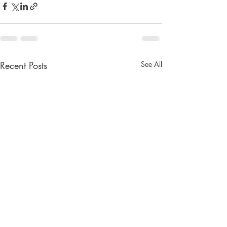
Recent Posts
See All