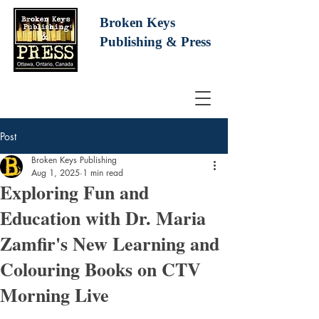
Broken Keys
Publishing
& Press
Post
Broken Keys Publishing
Aug 1, 2025
1 min read
Exploring Fun and
Education with Dr. Maria
Zamfir's New Learning and
Colouring Books on CTV
Morning Live