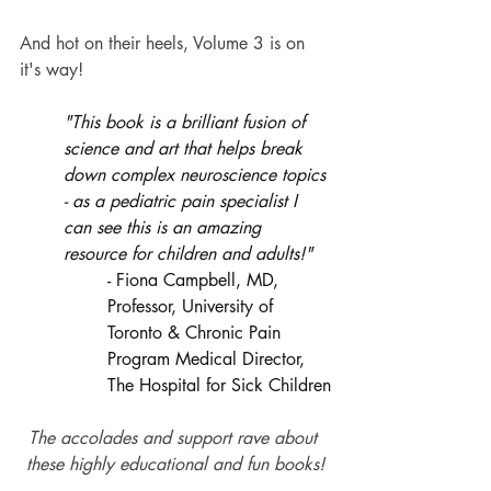
And hot on their heels, Volume 3 is on 
it's way!
"This book is a brilliant fusion of 
science and art that helps break 
down complex neuroscience topics 
- as a pediatric pain specialist I 
can see this is an amazing 
resource for children and adults!"
- Fiona Campbell, MD, 
Professor, University of 
Toronto & Chronic Pain 
Program Medical Director, 
The Hospital for Sick Children
The accolades and support rave about 
these highly educational and fun books!