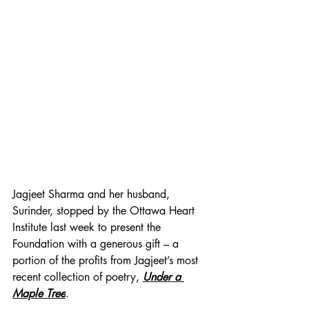
Jagjeet Sharma and her husband, 
Surinder, stopped by the Ottawa Heart 
Institute last week to present the 
Foundation with a generous gift – a 
portion of the profits from Jagjeet’s most 
recent collection of poetry, 
Under a 
Maple Tree
. 