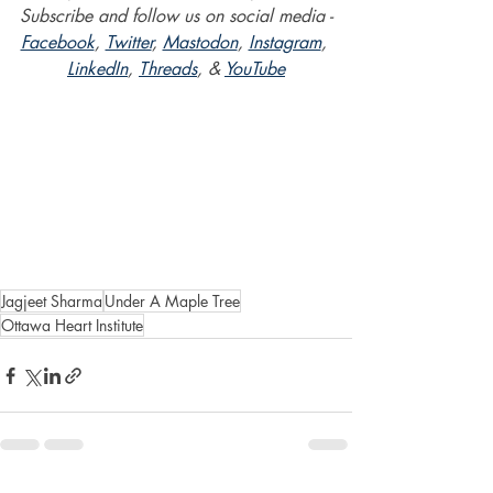
Subscribe and follow us on social media -
Facebook
, 
Twitter
, 
Mastodon
, 
Instagram
, 
LinkedIn
, 
Threads
, & 
YouTube
Jagjeet Sharma
Under A Maple Tree
Ottawa Heart Institute