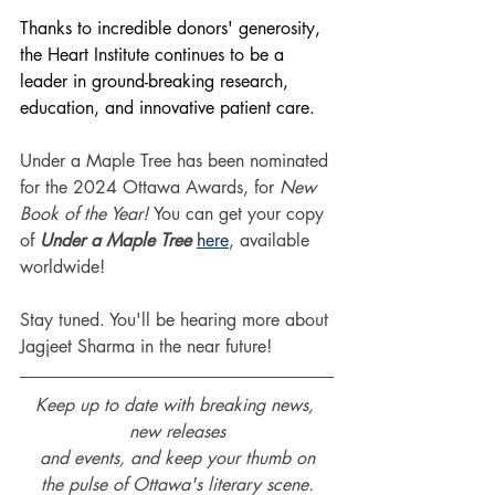
Thanks to incredible donors' generosity, 
the Heart Institute continues to be a 
leader in ground-breaking research, 
education, and innovative patient care.
Under a Maple Tree has been nominated 
for the 2024 Ottawa Awards, for 
New 
Book of the Year! 
You can get your copy 
of 
Under a Maple Tree
here
, available 
worldwide!
Stay tuned. You'll be hearing more about 
Jagjeet Sharma in the near future!
Keep up to date with breaking news, 
new releases
and events, and keep your thumb on
the pulse of Ottawa's literary scene.