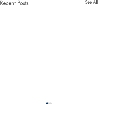
Recent Posts
See All
Comments