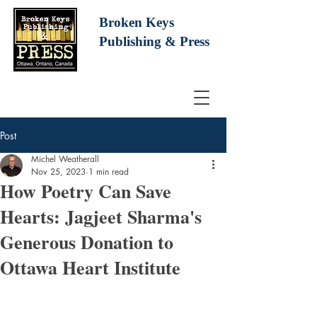
Broken Keys
Publishing
& Press
Post
Michel Weatherall
Nov 25, 2023
1 min read
How Poetry Can Save
Hearts: Jagjeet Sharma's
Generous Donation to
Ottawa Heart Institute