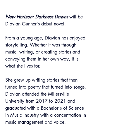
New Horizon: Darkness Dawns
 will be 
Diavian Gunner's debut novel.
From a young age, Diavian has enjoyed 
storytelling. Whether it was through 
music, writing, or creating stories and 
conveying them in her own way, it is 
what she lives for.
She grew up writing stories that then 
turned into poetry that turned into songs. 
Diavian attended the Millersville 
University from 2017 to 2021 and 
graduated with a Bachelor's of Science 
in Music Industry with a concentration in 
music management and voice.