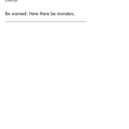
Be warned: Here there be monsters.