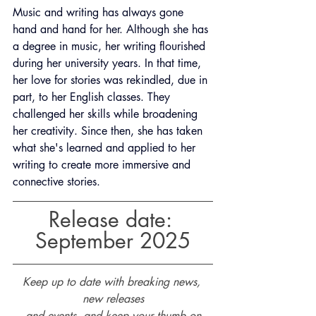
Music and writing has always gone 
hand and hand for her. Although she has 
a degree in music, her writing flourished 
during her university years. In that time, 
her love for stories was rekindled, due in 
part, to her English classes. They 
challenged her skills while broadening 
her creativity. Since then, she has taken 
what she's learned and applied to her 
writing to create more immersive and 
connective stories.
Release date: 
September 2025
Keep up to date with breaking news, 
new releases
and events, and keep your thumb on