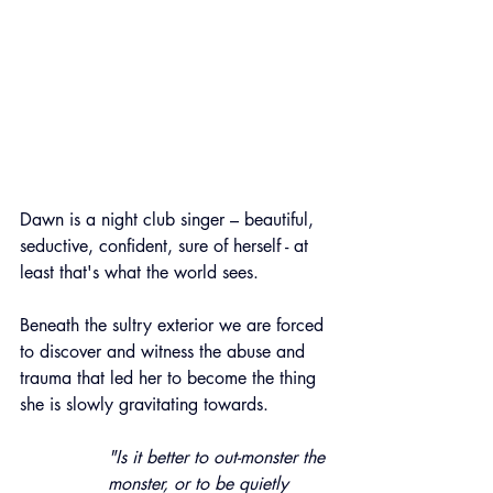
Dawn is a night club singer – beautiful, 
seductive, confident, sure of herself - at 
least that's what the world sees.
Beneath the sultry exterior we are forced 
to discover and witness the abuse and 
trauma that led her to become the thing 
she is slowly gravitating towards.
"Is it better to out-monster the 
monster, or to be quietly 