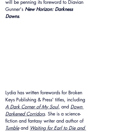
will be penning its foreword to Diavian 
Gunner's 
New Horizon: Darkness 
Dawns
.
Lydia has written forewords for Broken 
Keys Publishing & Press' titles, including 
A Dark Corner of My Soul
,
 and 
Down 
Darkened Corridors
. She is a science-
fiction and fantasy writer and author of 
Tumble
 and 
Waiting for Earl to Die and 