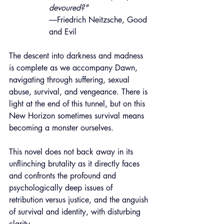
devoured?"
―Friedrich Neitzsche, Good 
and Evil
The descent into darkness and madness 
is complete as we accompany Dawn, 
navigating through suf
fering, sexual 
abuse
, survival, and vengeance. There is 
light at the end of this tunnel, but on this 
New Horizon sometimes survival means 
becoming a monster ourselves.
This novel does not back away in its 
unflinching brutality as it directly faces 
and confronts the profound and 
psy
chologically deep issues of 
retribution versus justice, and the anguish 
of survival and identity
, with disturbing 
clarity.