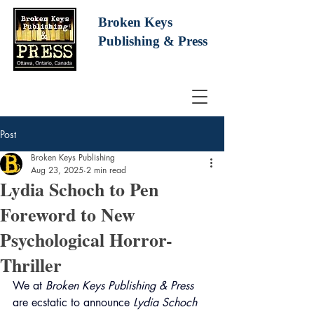
Broken Keys
Publishing
& Press
Post
Broken Keys Publishing
Aug 23, 2025
2 min read
Lydia Schoch to Pen
Foreword to New
Psychological Horror-
Thriller
We at 
Broken Keys Publishing & Press
are ecstatic to announce 
Lydia Schoch