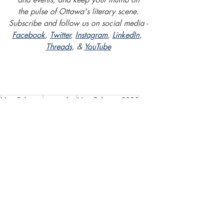
the pulse of Ottawa's literary scene.
Subscribe and follow us on social media -
Facebook
, 
Twitter
, 
Instagram
, 
LinkedIn
, 
Threads
, & 
YouTube
New Releases
new author
New Releases 2025
Diavian Gunner
New Horizon: Darkness Dawns
Lydia Schoch
New Horizon
psychological horror/thriller
Content Warning: Explicit sex
Content Warning: Sexual Violence
Content Warning: Sexual Abuse