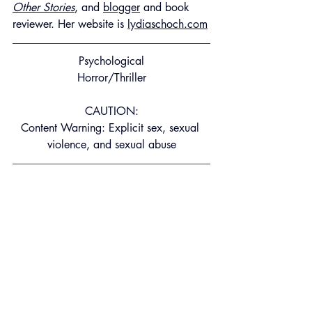
Other Stories
, and 
blogger
 and book 
reviewer. Her website is 
lydiaschoch.com
Psychological
Horror/Thriller
CAUTION:
Content Warning: Explicit sex, sexual 
violence, and sexual abuse