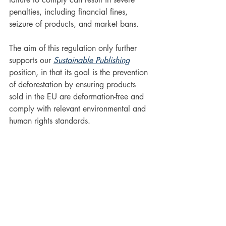
penalties, including financial fines, 
seizure of products, and market bans.
The aim of this regulation only further 
supports our 
Sustainable Publishing
position, in that its goal is the prevention 
of deforestation by ensuring products 
sold in the EU are deformation-free and 
comply with relevant environmental and 
human rights standards.