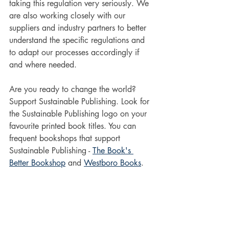
taking this regulation very seriously. We 
are also working closely with our 
suppliers and industry partners to better 
understand the specific regulations and 
to adapt our processes accordingly if 
and where needed.
Are you ready to change the world? 
Support Sustainable Publishing. Look for 
the Sustainable Publishing logo on your 
favourite printed book titles. You can 
frequent bookshops that support 
Sustainable Publishing - 
The Book's 
Better Bookshop
 and 
Westboro Books
.