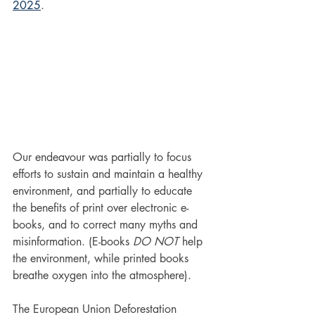
2025
.
Our endeavour was partially to focus 
efforts to sustain and maintain a healthy 
environment, and partially to educate 
the benefits of print over electronic e-
books, and to correct many myths and 
misinformation. (E-books 
DO NOT
 help 
the environment, while printed books 
breathe oxygen into the atmosphere).
The European Union Deforestation 