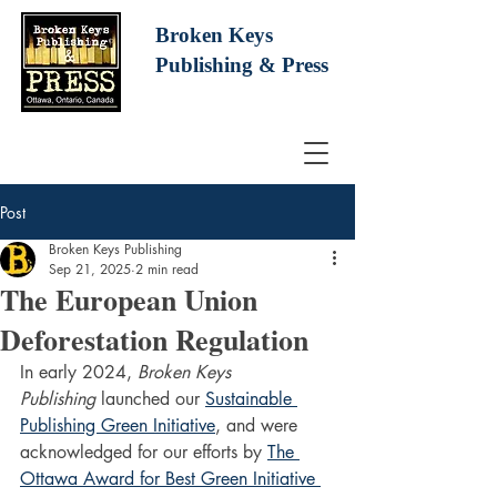
Broken Keys
Publishing
& Press
Post
Broken Keys Publishing
Sep 21, 2025
2 min read
The European Union
Deforestation Regulation
In early 2024, 
Broken Keys 
Publishing
 launched our 
Sustainable 
Publishing Green Initiative
, and were 
acknowledged for our efforts by 
The 
Ottawa Award for Best Green Initiative 