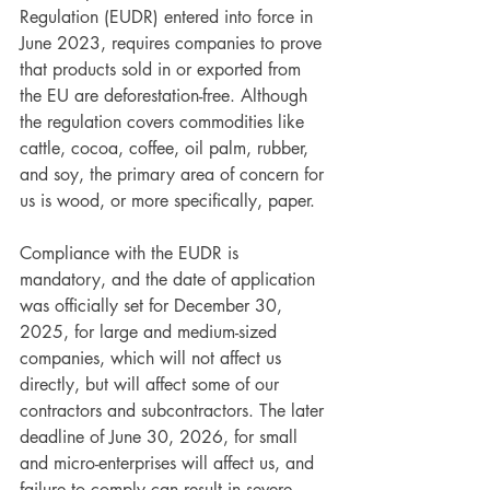
Regulation (EUDR) entered into force in 
June 2023, requires companies to prove 
that products sold in or exported from 
the EU are deforestation-free. Although 
the regulation covers commodities like 
cattle, cocoa, coffee, oil palm, rubber, 
and soy, the primary area of concern for 
us is wood, or more specifically, paper.
Compliance with the EUDR is 
mandatory, and the date of application 
was officially set for December 30, 
2025, for large and medium-sized 
companies, which will not affect us 
directly, but will affect some of our 
contractors and subcontractors. The later 
deadline of June 30, 2026, for small 
and micro-enterprises will affect us, and 
failure to comply can result in severe 