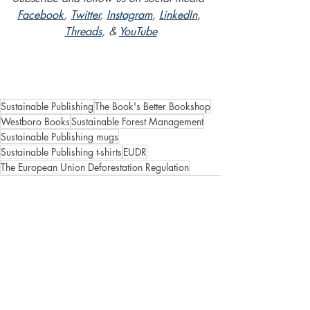
Facebook
, 
Twitter
, 
Instagram
, 
LinkedIn
, 
Threads
, & 
YouTube
Sustainable Publishing
The Book's Better Bookshop
Westboro Books
Sustainable Forest Management
Sustainable Publishing mugs
Sustainable Publishing t-shirts
EUDR
The European Union Deforestation Regulation
Recent Posts
See All