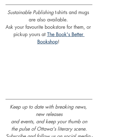
Sustainable Publishing
 t-shirts and mugs 
are also available. 
Ask your favourite bookstore for them, or 
pickup yours at 
The Book's Better 
Bookshop
! 
Keep up to date with breaking news, 
new releases
and events, and keep your thumb on
the pulse of Ottawa's literary scene.
Subscribe and follow us on social media -