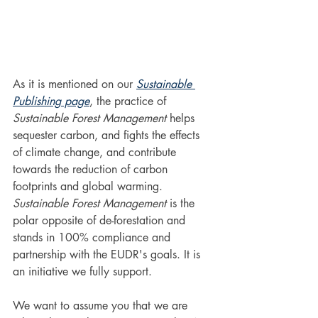
As it is mentioned on our 
Sustainable 
Publishing page
, the practice of 
Sustainable Forest Management
 helps 
sequester carbon, and fights the effects 
of climate change, and contribute 
towards the reduction of carbon 
footprints and global warming. 
Sustainable Forest Management
 is the 
polar opposite of de-forestation and 
stands in 100% compliance and 
partnership with the EUDR's goals. It is 
an initiative we fully support.
We want to assume you that we are 