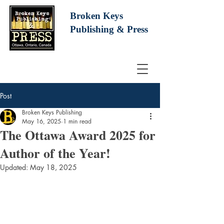
Broken Keys
Publishing
& Press
Post
Broken Keys Publishing
May 16, 2025
1 min read
The Ottawa Award 2025 for
Author of the Year!
Updated:
May 18, 2025