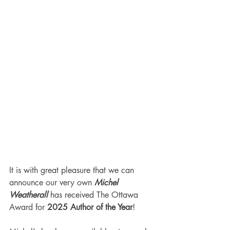
It is with great pleasure that we can 
announce our very own 
Michel 
Weatherall
 has received The Ottawa 
Award for 
2025 Author of the Year
!