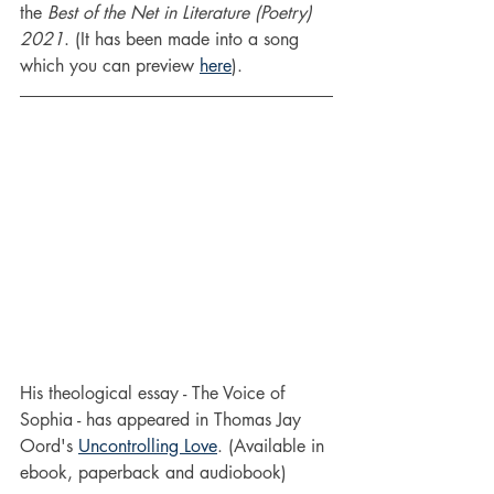
the 
Best of the Net in Literature (Poetry) 
2021
. (It has been made into a song 
which you can preview 
here
).
His theological essay - The Voice of 
Sophia - has appeared in Thomas Jay 
Oord's 
Uncontrolling Love
. (Available in 
ebook, paperback and audiobook)