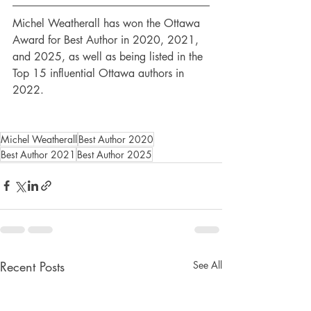
Michel Weatherall has won the Ottawa 
Award for Best Author in 2020, 2021, 
and 2025, as well as being listed in the 
Top 15 influential Ottawa authors in 
2022.
Michel Weatherall
Best Author 2020
Best Author 2021
Best Author 2025
Recent Posts
See All