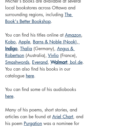
Michel's books are available at several 
local bookstores across Ottawa and 
surrounding regions, including 
The 
Book's Better Bookshop
. 
You can find his titles online at 
Amazon
, 
Kobo
, 
Apple
, 
Barns & Noble (Nook)
,
Indigo
, 
Thalia
 (Germany), 
Angus & 
Robertson
 (Australia), 
Vivlio
 (France), 
Smashwords
, 
Everand
, 
Walmart
,
bol.de
.
You can also find his books in our 
catalogue 
here
. 
You can find some of his audiobooks 
here
. 
Many of his poems, short stories, and 
articles can be found at 
Ariel Chart
, and 
his poem 
Purgation
 was a nominee for 