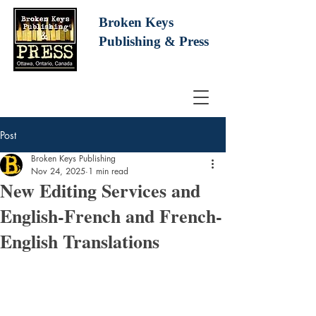
Broken Keys
Publishing
& Press
Post
Broken Keys Publishing
Nov 24, 2025
1 min read
New Editing Services and
English-French and French-
English Translations