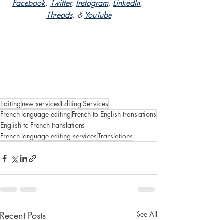
Facebook
, 
Twitter
, 
Instagram
, 
LinkedIn
, 
Threads
, & 
YouTube
Editing
new services
Editing Services
French-language editing
French to English translations
English to French translations
French-language editing services
Translations
Recent Posts
See All