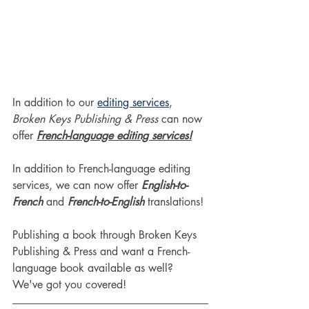
In addition to our 
editing services
, 
Broken Keys Publishing & Press
 can now 
offer 
French-language editing services!
In addition to French-language editing 
services, we can now offer
 English-to-
French
 and 
French-to-English
 translations!
Publishing a book through Broken Keys 
Publishing & Press and want a French-
language book available as well? 
We've got you covered!