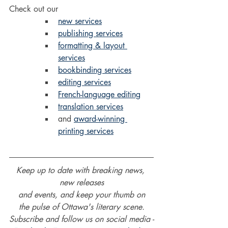
Check out our 
new services
publishing services
formatting & layout 
services
bookbinding services
editing services
French-language editing
translation services
and 
award-winning 
printing services
Keep up to date with breaking news, 
new releases
and events, and keep your thumb on
the pulse of Ottawa's literary scene.
Subscribe and follow us on social media -