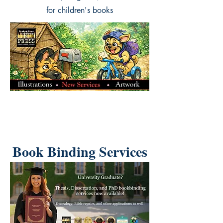
for children's books
Book Binding Services