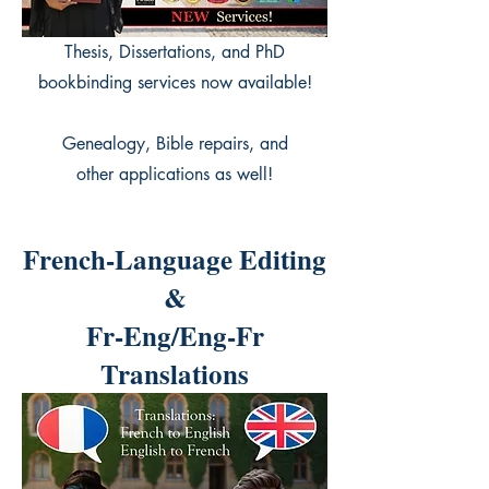
Thesis, Dissertations, and PhD
bookbinding services now available!
Genealogy, Bible repairs, and
other applications as well!
French-Language Editing
&
Fr-Eng/Eng-Fr
Translations