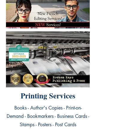
Printing Services
Books - Author's Copies - Print-on-
Demand - Bookmarkers - Business Cards -
Stamps - Posters - Post Cards