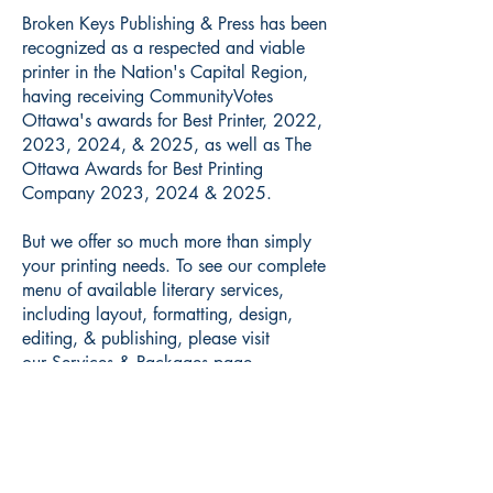
Broken Keys Publishing & Press has been
recognized as a respected and viable
printer in the Nation's Capital Region,
having receiving CommunityVotes
Ottawa's awards for Best Printer, 2022,
2023, 2024, & 2025, as well as The
Ottawa Awards for Best Printing
Company 2023, 2024 & 2025.
But we offer so much more than simply
your printing needs. To see our complete
menu of available literary services,
including layout, formatting, design,
editing, & publishing, please visit
our
Services & Packages page
.
Translations:
French to English
English to French