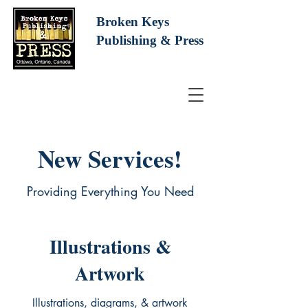
Broken Keys
Publishing
& Press
New Services!
Providing Everything You Need
Illustrations &
Artwork
Illustrations, diagrams, & artwork