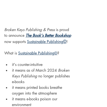
Broken Keys Publishing & Press
 is proud 
to announce 
The Book's Better Bookshop
©
now supports 
Sustainable Publishing
!
What is 
Sustainable Publishing
©
?
it's counter-intuitive
it means as of March 2024 
Broken 
Keys Publishing
 no longer publishes 
e-books
it means printed books breathe 
oxygen into the atmosphere
it means e-books poison our 
environment