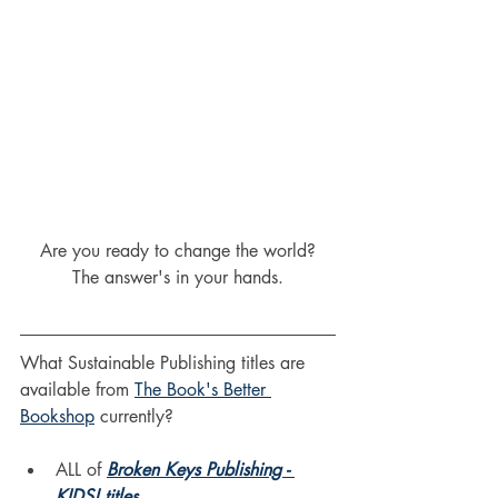
Are you ready to change the world?
The answer's in your hands.
What Sustainable Publishing titles are 
available from 
The Book's Better 
Bookshop
 currently?
ALL of 
Broken Keys Publishing - 
KIDS! titles