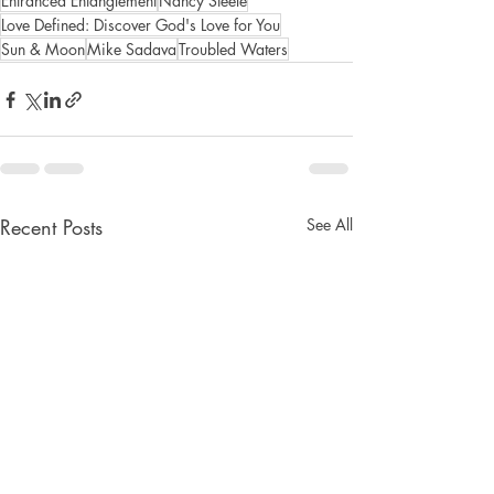
Entranced Entanglement
Nancy Steele
Love Defined: Discover God's Love for You
Sun & Moon
Mike Sadava
Troubled Waters
Recent Posts
See All