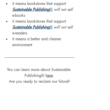
it means bookstores that support 
Sustainable Publishing
©
will not sell
e-books
it means bookstores that support 
Sustainable Publishing
©
will not sell
e-readers
it means a better and cleaner 
environment
You can learn more about Sustainable 
Publishing© 
here
.
Are you ready to reclaim our future?