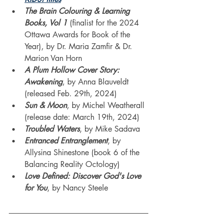
The Brain Colouring & Learning 
Books, Vol 1
(finalist for the 2024 
Ottawa Awards for Book of the 
Year), by Dr. Maria Zamfir & Dr. 
Marion Van Horn
A Plum Hollow Cover Story: 
Awakening
, by Anna Blauveldt 
(released Feb. 29th, 2024)
Sun & Moon
, by Michel Weatherall 
(release date: March 19th, 2024)
Troubled Waters
, by Mike Sadava
Entranced Entranglement
, by 
Allysina Shinestone (book 6 of the 
Balancing Reality Octology)
Love Defined: Discover God's Love 
for You
, by Nancy Steele