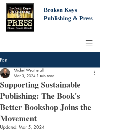
Broken Keys
Publishing
& Press
Post
Michel Weatherall
Mar 3, 2024
1 min read
Supporting Sustainable
Publishing: The Book's
Better Bookshop Joins the
Movement
Updated:
Mar 5, 2024