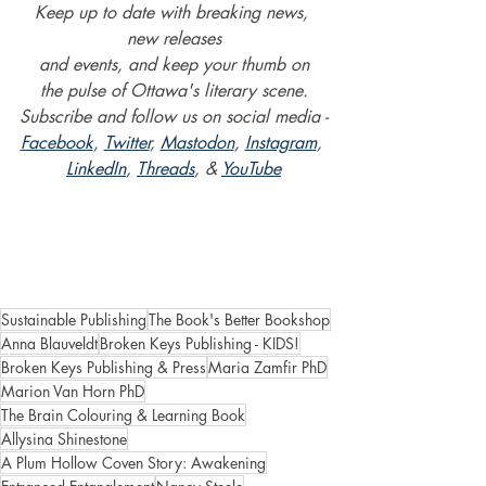
Keep up to date with breaking news, 
new releases
and events, and keep your thumb on
the pulse of Ottawa's literary scene.
Subscribe and follow us on social media -
Facebook
, 
Twitter
, 
Mastodon
, 
Instagram
, 
LinkedIn
, 
Threads
, & 
YouTube
Sustainable Publishing
The Book's Better Bookshop
Anna Blauveldt
Broken Keys Publishing - KIDS!
Broken Keys Publishing & Press
Maria Zamfir PhD
Marion Van Horn PhD
The Brain Colouring & Learning Book
Allysina Shinestone
A Plum Hollow Coven Story: Awakening