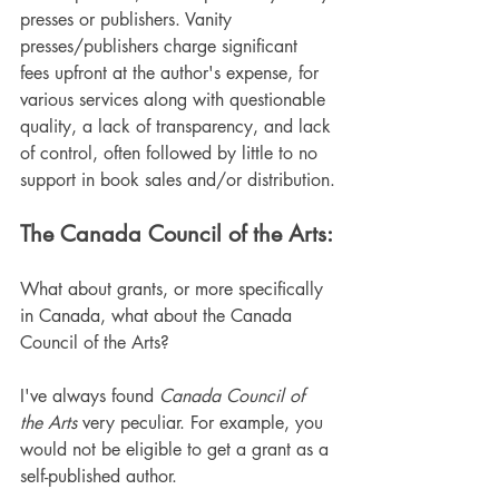
presses or publishers. Vanity 
presses/publishers charge significant 
fees upfront at the author's expense, for 
various services along with questionable 
quality, a lack of transparency, and lack 
of control, often followed by little to no 
support in book sales and/or distribution.
The Canada Council of the Arts:
What about grants, or more specifically 
in Canada, what about the Canada 
Council of the Arts?
I've always found
 Canada Council of 
the Arts
 very peculiar. For example, you 
would not be eligible to get a grant as a 
self-published author.