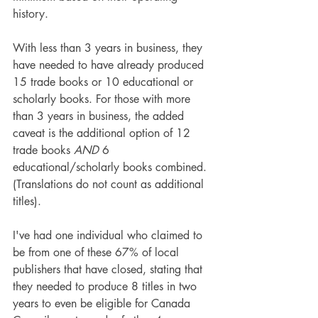
history.
With less than 3 years in business, they 
have needed to have already produced 
15 trade books or 10 educational or 
scholarly books. For those with more 
than 3 years in business, the added 
caveat is the additional option of 12 
trade books 
AND
 6 
educational/scholarly books combined. 
(Translations do not count as additional 
titles).
I've had one individual who claimed to 
be from one of these 67% of local 
publishers that have closed, stating that 
they needed to produce 8 titles in two 
years to even be eligible for Canada 