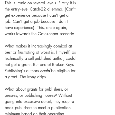
This is ironic on several levels. Firstly it is 
the entry-level Catch-22 dilemma. (Can't 
get experience because I can't get a 
job. Can't get a job because I don't 
have experience). This, once again, 
works towards the Gatekeeper scenario.
What makes it increasingly comical at 
best or frustrating at worst is, I myself, as 
technically a self-published author, could 
not get a grant. But one of Broken Keys 
Publishing's authors 
could
 be eligible for 
a grant. The irony drips.
What about grants for publishers, or 
presses, or publishing houses? Without 
going into excessive detail, they require 
book publishers to meet a publication 
minimum based on their operating 