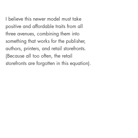
I believe this newer model must take 
positive and affordable traits from all 
three avenues, combining them into 
something that works for the publisher, 
authors, printers, and retail storefronts. 
(Because all too often, the retail 
storefronts are forgotten in this equation).