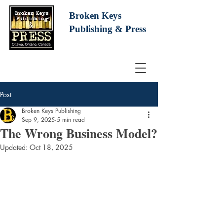
Broken Keys
Publishing
& Press
Post
Broken Keys Publishing
Sep 9, 2025
5 min read
The Wrong Business Model?
Updated:
Oct 18, 2025