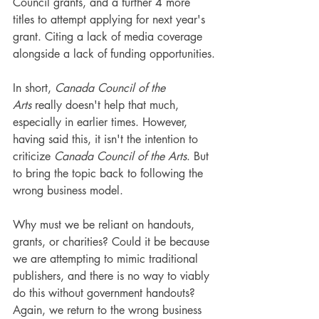
Council grants, and a further 4 more 
titles to attempt applying for next year's 
grant. Citing a lack of media coverage 
alongside a lack of funding opportunities.
In short,
 Canada Council of the 
Arts
 really doesn't help that much, 
especially in earlier times. However, 
having said this, it isn't the intention to 
criticize 
Canada Council of the Arts
. But 
to bring the topic back to following the 
wrong business model.
Why must we be reliant on handouts, 
grants, or charities? Could it be because 
we are attempting to mimic traditional 
publishers, and there is no way to viably 
do this without government handouts? 
Again, we return to the wrong business 