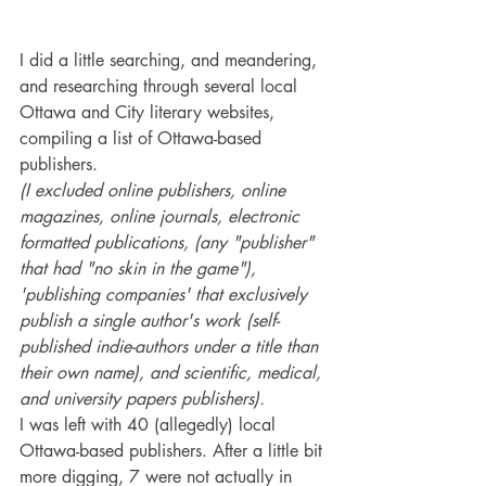
I did a little searching, and meandering, 
and researching through several local 
Ottawa and City literary websites, 
compiling a list of Ottawa-based 
publishers.
(I excluded online publishers, online 
magazines, online journals, electronic 
formatted publications, (any "publisher" 
that had "no skin in the game"), 
'publishing companies' that exclusively 
publish a single author's work (self-
published indie-authors under a title than 
their own name), and scientific, medical, 
and university papers publishers). 
I was left with 40 (allegedly) local 
Ottawa-based publishers. After a little bit 
more digging, 7 were not actually in 