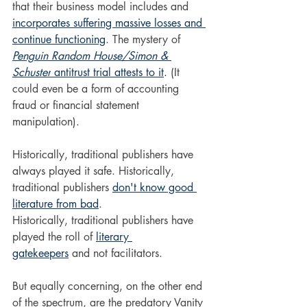
that their business model includes and 
incorporates suffering massive losses and 
continue functioning
. The mystery of 
Penguin Random House/Simon & 
Schuster
 antitrust trial attests to it
.
(It 
could even be a form of accounting 
fraud or financial statement 
manipulation).
Historically, traditional publishers have 
always played it safe. Historically, 
traditional publishers 
don't know good 
literature from bad
. 
Historically, traditional publishers have 
played the roll of 
literary 
gatekeepers
 and not facilitators. 
But equally concerning, on the other end 
of the spectrum, are the predatory Vanity 