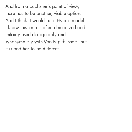
And from a publisher's point of view, 
there has to be another, viable option. 
And I think it would be a Hybrid model. 
I know this term is often demonized and 
unfairly used derogatorily and 
synonymously with Vanity publishers, but 
it is and has to be different.