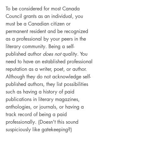
To be considered for most Canada 
Council grants as an individual, you 
must be a Canadian citizen or 
permanent resident and be recognized 
as a professional by your peers in the 
literary community. Being a self-
published author 
does not 
quality. You 
need to have an established professional 
reputation as a writer, poet, or author. 
Although they do not acknowledge self-
published authors, they list possibilities 
such as having a history of paid 
publications in literary magazines, 
anthologies, or journals, or having a 
track record of being a paid 
professionally. (Doesn't this sound 
suspiciously like gatekeeping?)