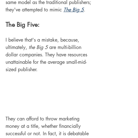
same model as the traditional publishers; 
they've attempted to mimic 
The Big 5
.
The Big Five:
I believe that's a mistake, because, 
ultimately, 
the Big 5
 are multi-billion 
dollar companies. They have resources 
unattainable for the average small-mid-
sized publisher. 
They can afford to throw marketing 
money at a title, whether financially 
successful or not. In fact, it is debatable 