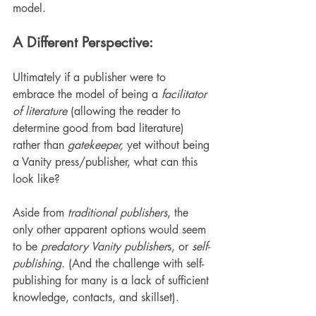
model.
A Different Perspective:
Ultimately if a publisher were to 
embrace the model of being a 
facilitator 
of literature
 (allowing the reader to 
determine good from bad literature) 
rather than 
gatekeeper,
 yet without being 
a Vanity press/publisher, what can this 
look like?
Aside from 
traditional publishers
, the 
only other apparent options would seem 
to be 
predatory Vanity publisher
s, or 
self-
publishing
. (And the challenge with self-
publishing for many is a lack of sufficient 
knowledge, contacts, and skillset).