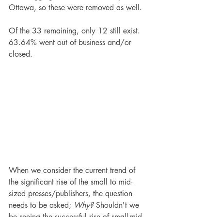
Ottawa, so these were removed as well.
Of the 33 remaining, only 12 still exist. 
63.64% went out of business and/or 
closed.
When we consider the current trend of 
the significant rise of the small to mid-
sized presses/publishers, the question 
needs to be asked; 
Why?
 Shouldn't we 
be seeing the successful rise of small-mid-