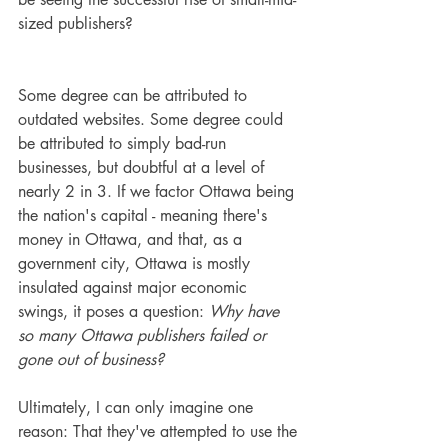
sized publishers?
Some degree can be attributed to 
outdated websites. Some degree could 
be attributed to simply bad-run 
businesses, but doubtful at a level of 
nearly 2 in 3. If we factor Ottawa being 
the nation's capital - meaning there's 
money in Ottawa, and that, as a 
government city, Ottawa is mostly 
insulated against major economic 
swings, it poses a question: 
Why have 
so many Ottawa publishers failed or 
gone out of business?
Ultimately, I can only imagine one 
reason: That they've attempted to use the 