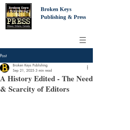
Broken Keys
Publishing
& Press
Post
Broken Keys Publishing
Sep 21, 2025
3 min read
A History Edited - The Need
& Scarcity of Editors