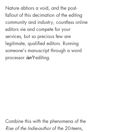
Nature abhors a void, and the post-
fallout of this decimation of the editing 
community and industry, countless online 
editors vie and compete for your 
services, but so precious few are 
legitimate, qualified editors. Running 
someone's manuscript through a word 
processor
 isn't 
editing. 
Combine this with the phenomena of the 
Rise of the Indie-author
 of the 20-teens, 