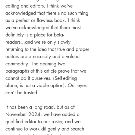
editing and editors. I think we've 
acknowledged that there's no such thing 
as a perfect or flawless book. I think 
we've acknowledged that there most 
definitely is a place for beta-
readers...and we're only slowly 
returning to the idea that true and proper 
editors are a necessity and a valued 
commodity. The opening two 
paragraphs of this article prove that we 
cannot do it ourselves. (Self-editing 
alone, is not a viable option). Our eyes 
can't be trusted. 
It has been a long road, but as of 
November 2024, we have added a 
qualified editor to our roster, and we 
continue to work diligently and search 