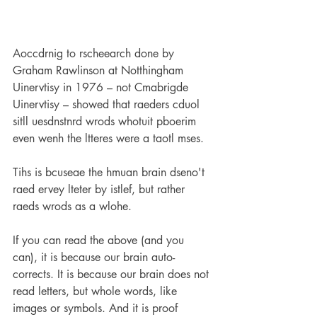
Aoccdrnig to rscheearch done by 
Graham Rawlinson at Notthingham 
Uinervtisy in 1976 – not Cmabrigde 
Uinervtisy – showed that raeders cduol 
sitll uesdnstnrd wrods whotuit pboerim 
even wenh the ltteres were a taotl mses.
Tihs is bcuseae the hmuan brain dseno't
raed ervey lteter
by istlef, but rather 
raeds wrods as a wlohe.
If you can read the above (and you 
can), it is because our brain auto-
corrects. It is because our brain does not 
read letters, but whole words, like 
images or symbols. And it is proof 