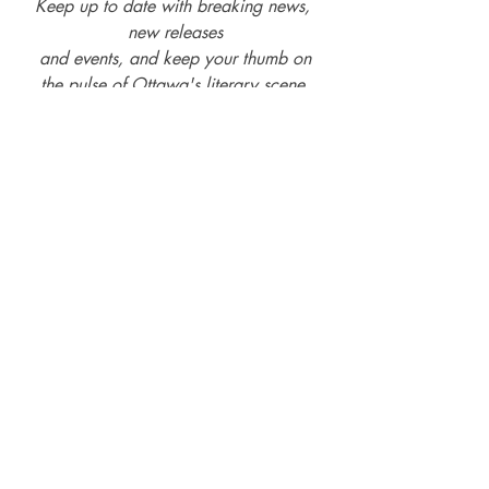
Keep up to date with breaking news, 
new releases
and events, and keep your thumb on
the pulse of Ottawa's literary scene.
Subscribe and follow us on social media -
Facebook
, 
Twitter
, 
Instagram
, 
LinkedIn
, 
Threads
, & 
YouTube
Sustainable Publishing
Editing
Editing Services
20-teens The Rise of the Indie Author
Rise of the Indie-Author
20-twenties Rise of the Small-Mid-Sized Publishers
Printing services
Bookbinding Services