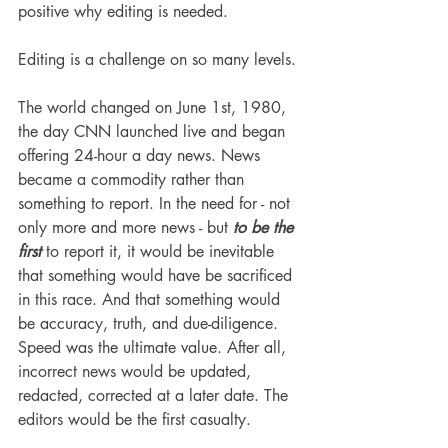
positive why editing is needed. 
Editing is a challenge on so many levels. 
The world changed on June 1st, 1980, 
the day CNN launched live and began 
offering 24-hour a day news. News 
became a commodity rather than 
something to report. In the need for - not 
only more and more news - but 
to be the 
first
 to report it, it would be inevitable 
that something would have be sacrificed 
in this race. And that something would 
be accuracy, truth, and due-diligence. 
Speed was the ultimate value. After all, 
incorrect news would be updated, 
redacted, corrected at a later date. The 
editors would be the first casualty. 