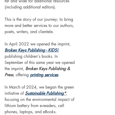
far and wide for additional resources 
(including additional editors).
This is the story of our journey; to bring 
more and better services to our authors, 
poets, writers, and clientele. 
In April 2022 we opened the imprint, 
Broken Keys Publishing - KIDS!
, 
publishing children's books. In 
September of this same year we opened 
the imprint, 
Broken Keys Publishing & 
Press
, offering 
printing services
.
In March of 2024, we began the green 
initiative of 
Sustainable Publishing
*
, 
focusing on the environmental impact of 
lithium battery from e-readers, cell 
phones, laptops, and eBooks.