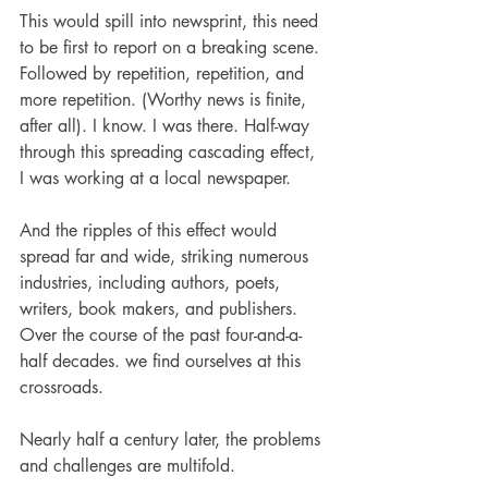
This would spill into newsprint, this need 
to be first to report on a breaking scene. 
Followed by repetition, repetition, and 
more repetition. (Worthy news is finite, 
after all). I know. I was there. Half-way 
through this spreading cascading effect, 
I was working at a local newspaper. 
And the ripples of this effect would 
spread far and wide, striking numerous 
industries, including authors, poets, 
writers, book makers, and publishers. 
Over the course of the past four-and-a-
half decades. we find ourselves at this 
crossroads.
Nearly half a century later, the problems 
and challenges are multifold. 