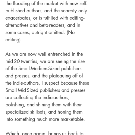
the flooding of the market with new self-
published authors, and the scarcity only 
exacerbates, or is fulfilled with editing-
alternatives and beta-readers, and in 
some cases, outright omitted. (No 
editing). 
As we are now well entrenched in the 
mid-20-twenties, we are seeing the rise 
of the Small-Medium-Sized publishers 
and presses, and the plateauing off of 
the Indie-authors, I suspect because these 
Small-Mid-Sized publishers and presses 
are collecting the indie-authors, 
polishing, and shining them with their 
specialized skillsets, and honing them 
into something much more marketable. 
Which, once again, brings us back to 