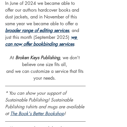
In June of 2024 we became able to 
offer our authors hardcover books and 
dust jackets, and in November of this 
same year we became able to offer a 
broader range of editing services
, and 
just this month (September 2025) 
we 
can now offer bookbinding services
.
At 
Broken Keys Publishing
, we don't 
believe one size fits all, 
and we can customize a service that fits 
your needs. 
* You can show your support of 
Sustainable Publishing! Sustainable 
Publishing t-shirts and mugs are available 
at 
The Book's Better Bookshop
!