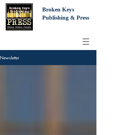
Broken Keys
Publishing
& Press
Newsletter