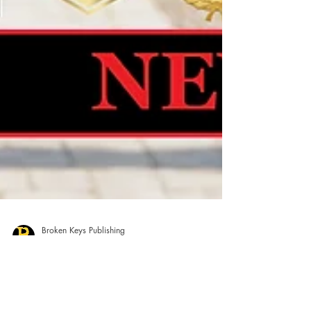
Broken Keys Publishing