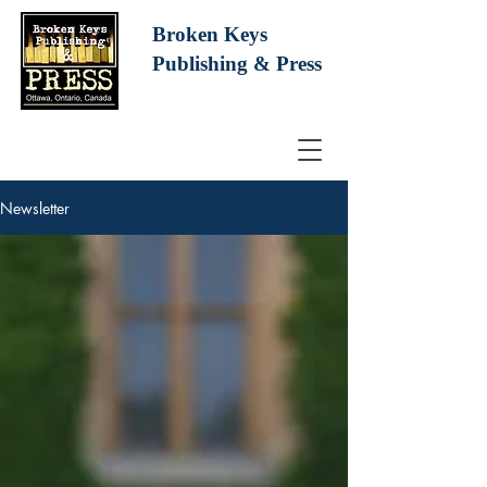
Broken Keys
Publishing
& Press
Newsletter