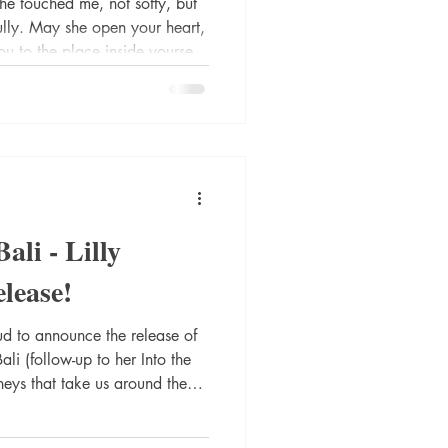
e touched me, not softy, but
fully. May she open your heart,
ou to the place inside yourself
waiting. Om Santi. Santi.
s are powerful - truthful - and
elcome to the world of - nay,
the Belly of Bali - sequel to Into the Heart of Bali -
Bali - Lilly
lease!
nto the
rneys that take us around the
that take us inward. Into the