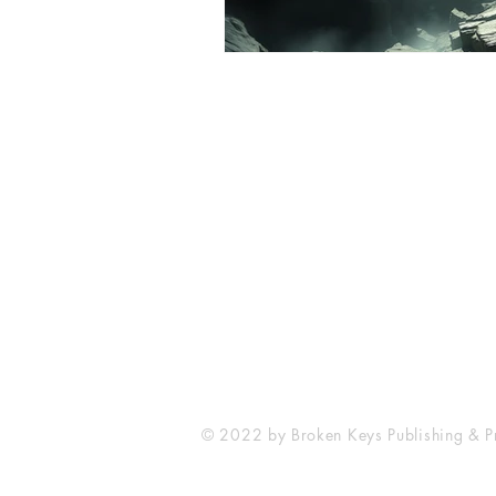
Broken Keys Publishing & Press
brokenkeyspublishing@gmail.com
© 2022 by Broken Keys Publishing & Pr