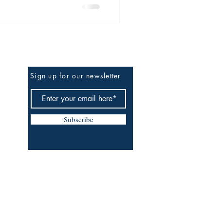
f the Gods—where caves
comes initiation, and Spirit
itual, and relationship.
Be the First to Know
Sign up for our newsletter
Subscribe