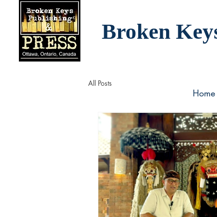
Broken Key
All Posts
Home