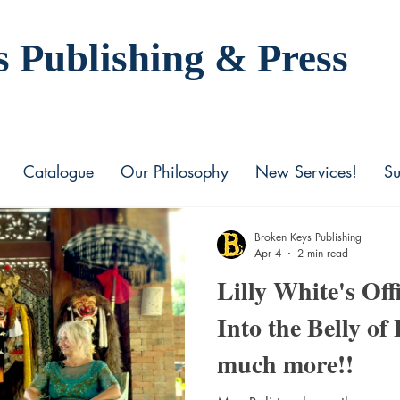
s Publishing
& Press
Catalogue
Our Philosophy
New Services!
Su
Broken Keys Publishing
Apr 4
2 min read
Lilly White's Off
Into the Belly of
much more!!