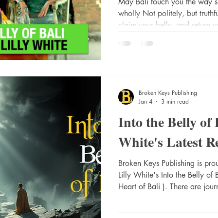
May Bali touch you the way sh
wholly Not politely, but truth
claim your belly, and return y
where spirit has always been 
Santi. Om. These opening word
potentially world-changing. W
the adventure of - Lilly White. With her most recent title - Into
Broken Keys Publishing
Jan 4
3 min read
Into the Belly of 
White's Latest Re
Broken Keys Publishing is proud to announce the release of
Lilly White's Into the Belly of Bali (follow-up to her I
Heart of Bali ). There are jou
world, and there are journeys 
Belly of Bali is an intimate, soul-led pilgrimage into the