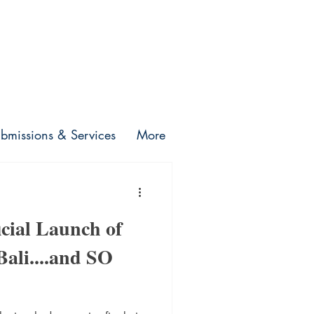
bmissions & Services
More
icial Launch of
 Bali....and SO