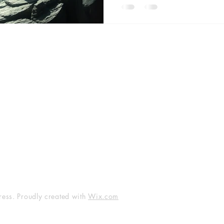
unseen heart of the Island o
become wombs, purification be
speaks through synchronicity, r
Guided by
Facebook
Instagram
LinkedIn
YouTube
Twitter
Threads
ess. Proudly created with
Wix.com