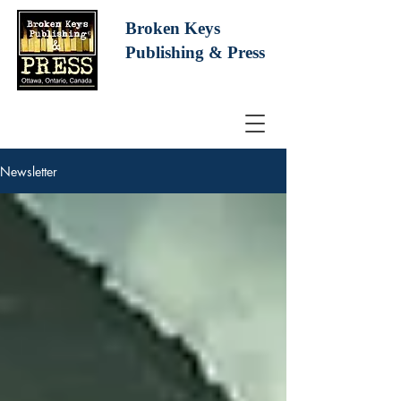
Broken Keys
Publishing
& Press
Newsletter